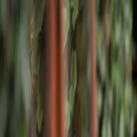
Skip to main content
Home
Facilities
Program