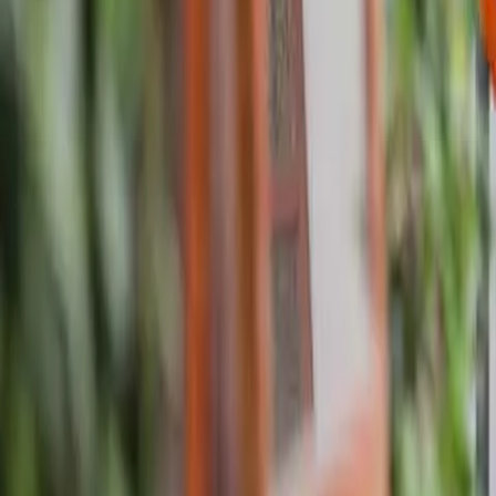
About