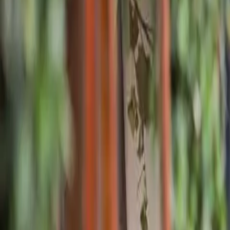
Pricing
What We Treat