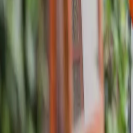
About