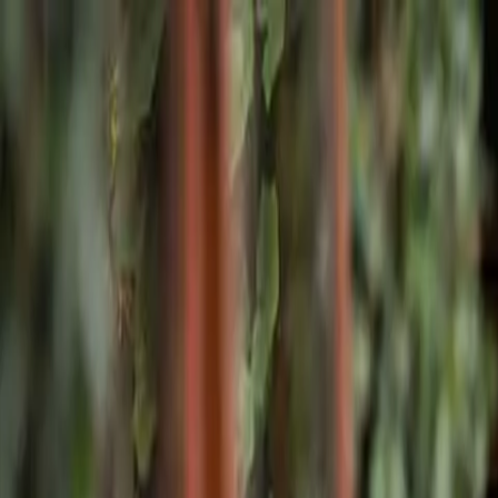
Skip to main content
Home
Facilities
Program