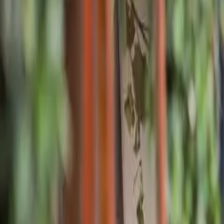
Pricing
What We Treat