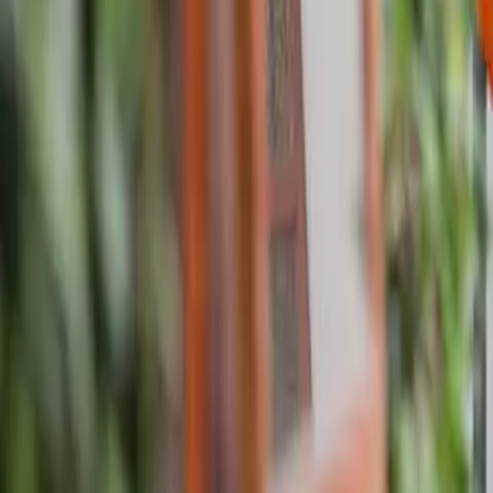
About