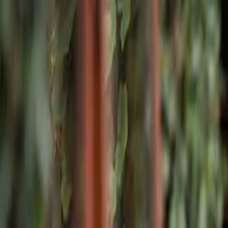
Skip to main content
Home
Facilities
Program